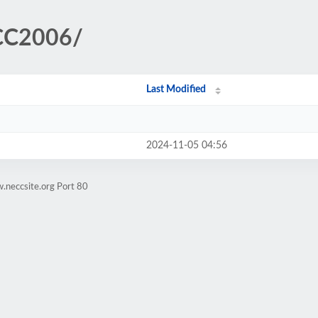
ECC2006/
Last Modified
2024-11-05 04:56
.neccsite.org Port 80