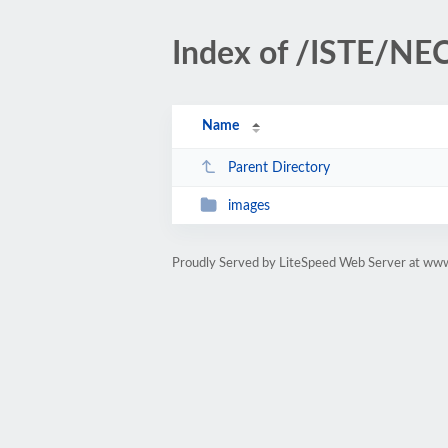
Index of /ISTE/N
Name
Parent Directory
images
Proudly Served by LiteSpeed Web Server at www